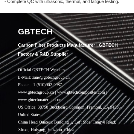
- Complete QC with ultrasonic, thermal, and fatigue testing.
GBTECH
Carbon Fiber Products Manufacturer | GBTECH
Factory & R&D Supplier
Official GBTECH Websites:
E-Mail: zane@gbtechgroup.cn
Phone: +1 (510)902-9987
www.gbtechgroup.cn | www.gbtechcomposites.com |
www.gbtechmaterials.com
US.Office: 38758 Buckboard Common, Fremont, CA 94536,
United States
China Head Quaters: Building 1, Left Side, Tangye Road,
Xinxu, Huiyang, Huizhou, China