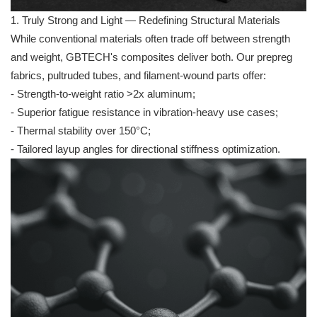
1. Truly Strong and Light — Redefining Structural Materials
While conventional materials often trade off between strength
and weight, GBTECH's composites deliver both. Our prepreg
fabrics, pultruded tubes, and filament-wound parts offer:
- Strength-to-weight ratio >2x aluminum;
- Superior fatigue resistance in vibration-heavy use cases;
- Thermal stability over 150°C;
- Tailored layup angles for directional stiffness optimization.