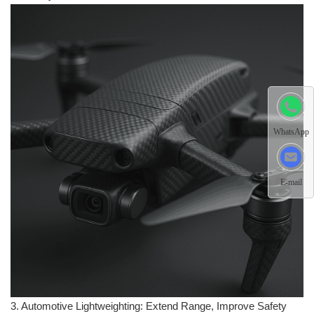
WhatsApp
E-mail
3. Automotive Lightweighting: Extend Range, Improve Safety