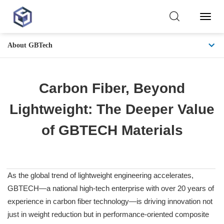
Toggl
Naviga
About GBTech
Carbon Fiber, Beyond
Lightweight: The Deeper Value
of GBTECH Materials
As the global trend of lightweight engineering accelerates,
GBTECH—a national high-tech enterprise with over 20 years of
experience in carbon fiber technology—is driving innovation not
just in weight reduction but in performance-oriented composite