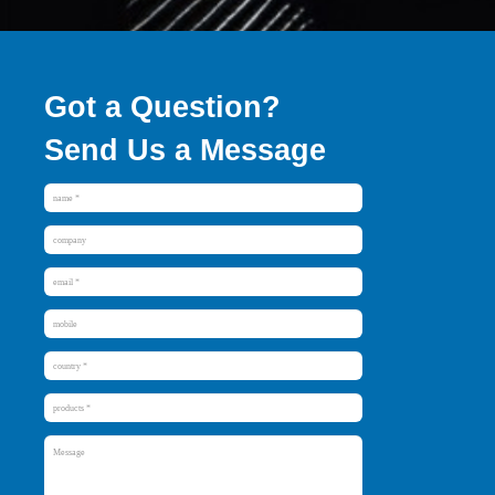
Got a Question?
Send Us a Message