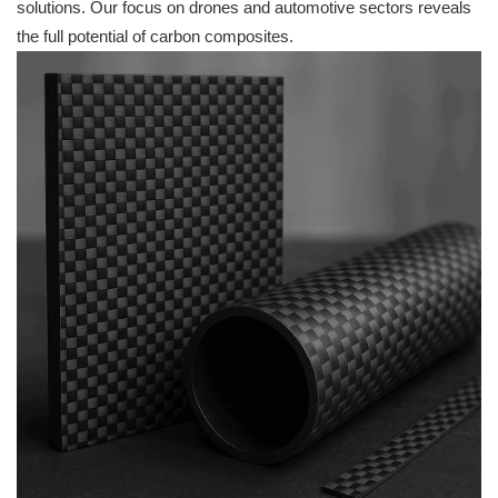
solutions. Our focus on drones and automotive sectors reveals
the full potential of carbon composites.