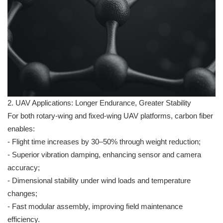
2. UAV Applications: Longer Endurance, Greater Stability
For both rotary-wing and fixed-wing UAV platforms, carbon fiber
enables:
- Flight time increases by 30–50% through weight reduction;
- Superior vibration damping, enhancing sensor and camera
accuracy;
- Dimensional stability under wind loads and temperature
changes;
- Fast modular assembly, improving field maintenance
efficiency.