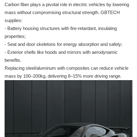
Carbon fiber plays a pivotal role in electric vehicles by lowering
mass without compromising structural strength. GBTECH
supplies:
- Battery housing structures with fire-retardant, insulating
properties;
- Seat and door skeletons for energy absorption and safety;
- Exterior shells like hoods and mirrors with aerodynamic
benefits.
Replacing steel/aluminum with composites can reduce vehicle
mass by 100–200kg, delivering 8–15% more driving range.