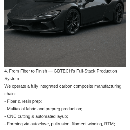
4. From Fiber to Finish — GBTECH’s Full-Stack Production
System
We operate a fully integrated carbon composite manufacturing
chain:
- Fiber & resin prep;
- Multiaxial fabric and prepreg production;
- CNC cutting & automated layup;
- Forming via autoclave, pultrusion, filament winding, RTM;