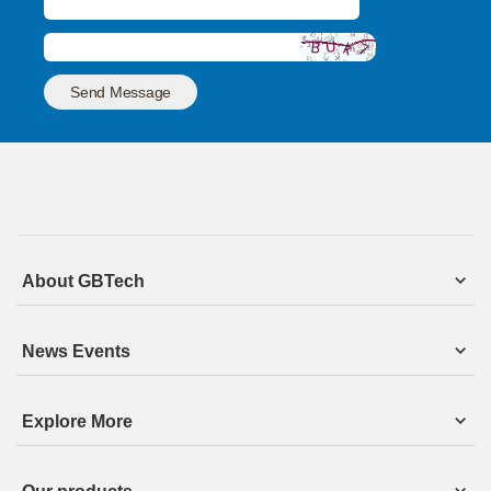
Send Message
About GBTech
News Events
Explore More