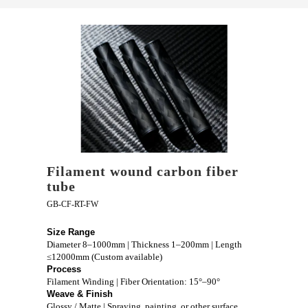
Filament wound carbon fiber
tube
GB-CF-RT-FW
Size Range
Diameter 8–1000mm | Thickness 1–200mm | Length
≤12000mm (Custom available)
Process
Filament Winding | Fiber Orientation: 15°–90°
Weave & Finish
Glossy / Matte | Spraying, painting, or other surface