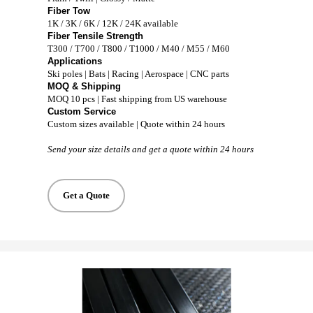
Fiber Tow
1K / 3K / 6K / 12K / 24K available
Fiber Tensile Strength
T300 / T700 / T800 / T1000 / M40 / M55 / M60
Applications
Ski poles | Bats | Racing | Aerospace | CNC parts
MOQ & Shipping
MOQ 10 pcs | Fast shipping from US warehouse
Custom Service
Custom sizes available | Quote within 24 hours
Send your size details and get a quote within 24 hours
Get a Quote