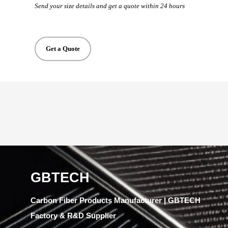
Send your size details and get a quote within 24 hours
Get a Quote
GBTECH
Carbon Fiber Products Manufacturer | GBTECH
Factory & R&D Supplier