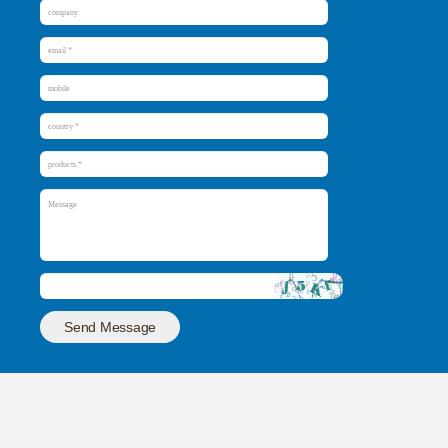
Send Message