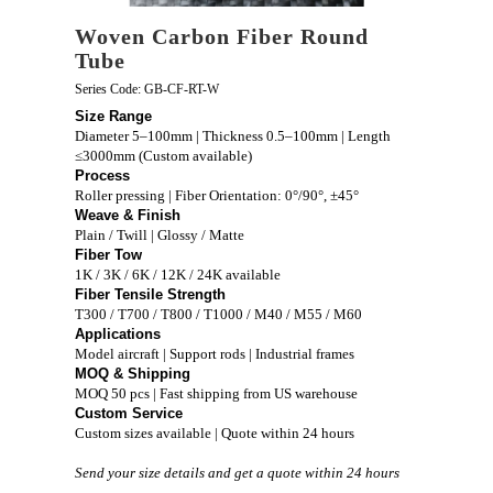
Woven Carbon Fiber Round
Tube
Series Code: GB-CF-RT-W
Size Range
Diameter 5–100mm | Thickness 0.5–100mm | Length
≤3000mm (Custom available)
Process
Roller pressing | Fiber Orientation: 0°/90°, ±45°
Weave & Finish
Plain / Twill | Glossy / Matte
Fiber Tow
1K / 3K / 6K / 12K / 24K available
Fiber Tensile Strength
T300 / T700 / T800 / T1000 / M40 / M55 / M60
Applications
Model aircraft | Support rods | Industrial frames
MOQ & Shipping
MOQ 50 pcs | Fast shipping from US warehouse
Custom Service
Custom sizes available | Quote within 24 hours
Send your size details and get a quote within 24 hours