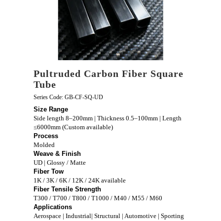
Pultruded Carbon Fiber Square
Tube
Series Code: GB-CF-SQ-UD
Size Range
Side length 8–200mm | Thickness 0.5–100mm | Length
≤6000mm (Custom available)
Process
Molded
Weave & Finish
UD | Glossy / Matte
Fiber Tow
1K / 3K / 6K / 12K / 24K available
Fiber Tensile Strength
T300 / T700 / T800 / T1000 / M40 / M55 / M60
Applications
Aerospace | Industrial| Structural | Automotive | Sporting