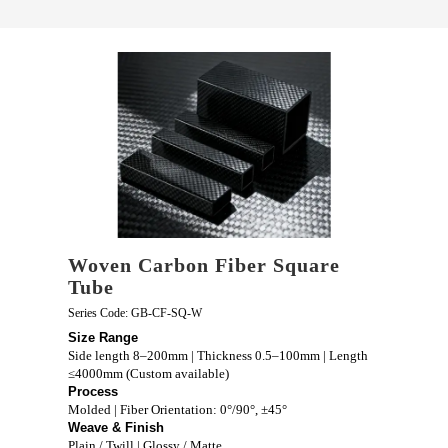
Woven Carbon Fiber Square
Tube
Series Code: GB-CF-SQ-W
Size Range
Side length 8–200mm | Thickness 0.5–100mm | Length
≤4000mm (Custom available)
Process
Molded | Fiber Orientation: 0°/90°, ±45°
Weave & Finish
Plain / Twill | Glossy / Matte