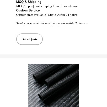
MOQ & Shipping
MOQ 10 pcs | Fast shipping from US warehouse
Custom Service
Custom sizes available | Quote within 24 hours
Send your size details and get a quote within 24 hours.
Get a Quote