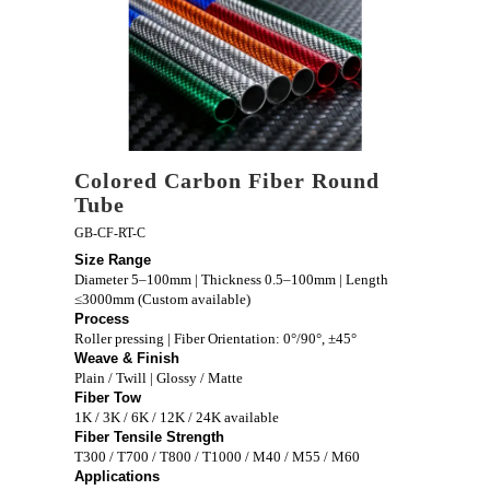
Colored Carbon Fiber Round
Tube
GB-CF-RT-C
Size Range
Diameter 5–100mm | Thickness 0.5–100mm | Length
≤3000mm (Custom available)
Process
Roller pressing | Fiber Orientation: 0°/90°, ±45°
Weave & Finish
Plain / Twill | Glossy / Matte
Fiber Tow
1K / 3K / 6K / 12K / 24K available
Fiber Tensile Strength
T300 / T700 / T800 / T1000 / M40 / M55 / M60
Applications