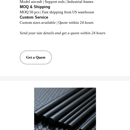
Model aircraft | Support rods | Industrial frames
MOQ & Shipping
MOQ 50 pcs | Fast shipping from US warehouse
Custom Service
Custom sizes available | Quote within 24 hours
Send your size details and get a quote within 24 hours
Get a Quote