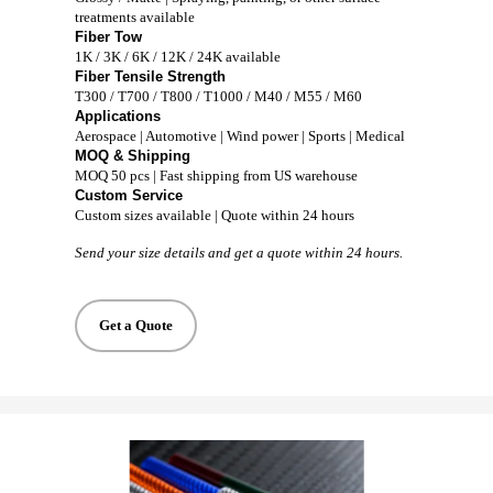
treatments available
Fiber Tow
1K / 3K / 6K / 12K / 24K available
Fiber Tensile Strength
T300 / T700 / T800 / T1000 / M40 / M55 / M60
Applications
Aerospace | Automotive | Wind power | Sports | Medical
MOQ & Shipping
MOQ 50 pcs | Fast shipping from US warehouse
Custom Service
Custom sizes available | Quote within 24 hours
Send your size details and get a quote within 24 hours.
Get a Quote