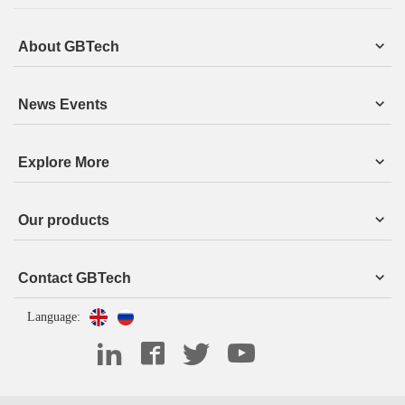
About GBTech
News Events
Explore More
Our products
Contact GBTech
Language: