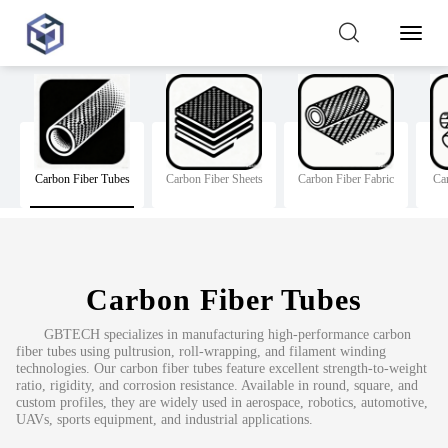
Toggl
Naviga
Carbon Fiber Tubes
Carbon Fiber Sheets
Carbon Fiber Fabric
Ca
Carbon Fiber Tubes
GBTECH specializes in manufacturing high-performance carbon
fiber tubes using pultrusion, roll-wrapping, and filament winding
technologies. Our carbon fiber tubes feature excellent strength-to-weight
ratio, rigidity, and corrosion resistance. Available in round, square, and
custom profiles, they are widely used in aerospace, robotics, automotive,
UAVs, sports equipment, and industrial applications.