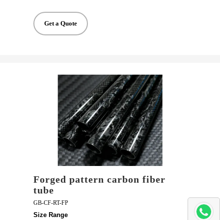
Get a Quote
Forged pattern carbon fiber
tube
GB-CF-RT-FP
Size Range