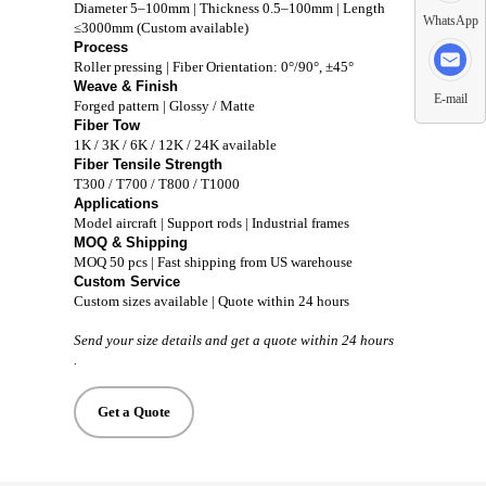
Diameter 5–100mm | Thickness 0.5–100mm | Length
WhatsApp
≤3000mm (Custom available)
Process
Roller pressing | Fiber Orientation: 0°/90°, ±45°
Weave & Finish
E-mail
Forged pattern | Glossy / Matte
Fiber Tow
1K / 3K / 6K / 12K / 24K available
Fiber Tensile Strength
T300 / T700 / T800 / T1000
Applications
Model aircraft | Support rods | Industrial frames
MOQ & Shipping
MOQ 50 pcs | Fast shipping from US warehouse
Custom Service
Custom sizes available | Quote within 24 hours
Send your size details and get a quote within 24 hours
.
Get a Quote