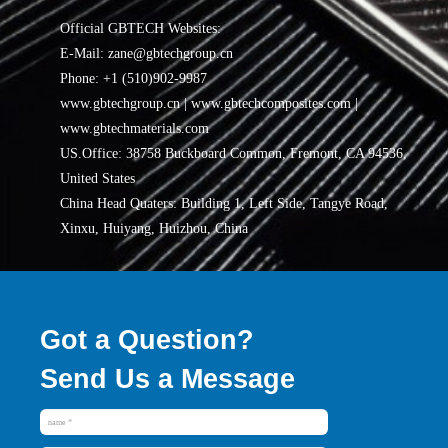
Official GBTECH Websites:
E-Mail: zane@gbtechgroup.cn
Phone: +1 (510)902-9987
www.gbtechgroup.cn | www.gbtechcomposites.com |
www.gbtechmaterials.com
US.Office: 38758 Buckboard Common, Fremont, CA 94536,
United States
China Head Quaters: Building 1, Left Side, Tangye Road,
Xinxu, Huiyang, Huizhou, China
Got a Question?
Send Us a Message