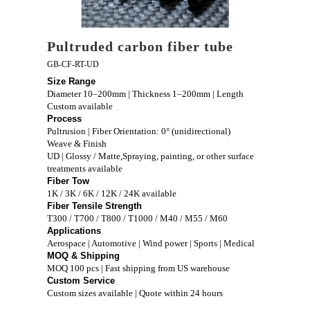
Pultruded carbon fiber tube
GB-CF-RT-UD
Size Range
Diameter 10–200mm | Thickness 1–200mm | Length
Custom available
Process
Pultrusion | Fiber Orientation: 0° (unidirectional)
Weave & Finish
UD | Glossy / Matte,Spraying, painting, or other surface
treatments available
Fiber Tow
1K / 3K / 6K / 12K / 24K available
Fiber Tensile Strength
T300 / T700 / T800 / T1000 / M40 / M55 / M60
Applications
Aerospace | Automotive | Wind power | Sports | Medical
MOQ & Shipping
MOQ 100 pcs | Fast shipping from US warehouse
Custom Service
Custom sizes available | Quote within 24 hours