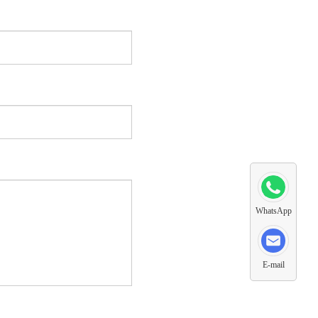
WhatsApp
E-mail