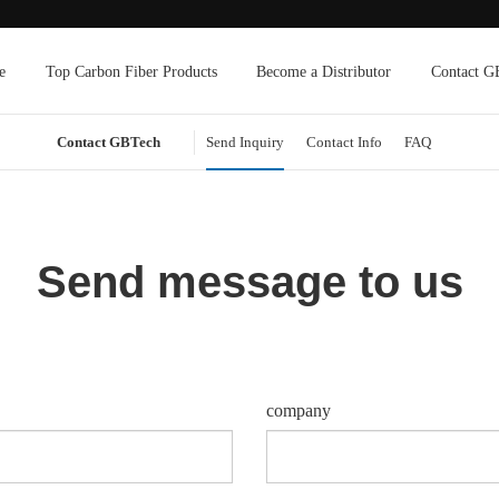
e
Top Carbon Fiber Products
Become a Distributor
Contact G
Contact GBTech
Send Inquiry
Contact Info
FAQ
Send message to us
company