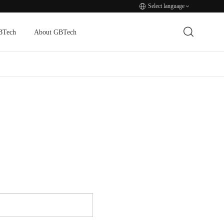
Select language
BTech
About GBTech