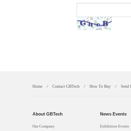
Home
/
Contact GBTech
/
How To Buy
/
Send 
About GBTech
News Events
Our Company
Exhibition Events