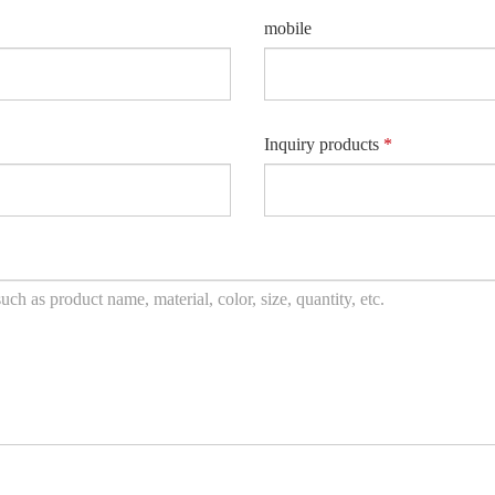
mobile
Inquiry products
*