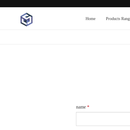
Home
Products Rang
name
*