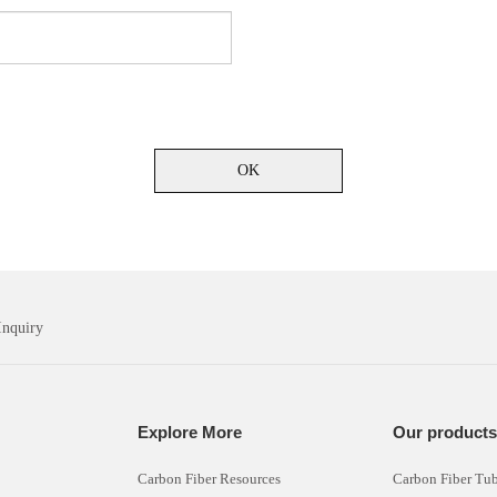
OK
Inquiry
Explore More
Our product
Carbon Fiber Resources
Carbon Fiber Tu