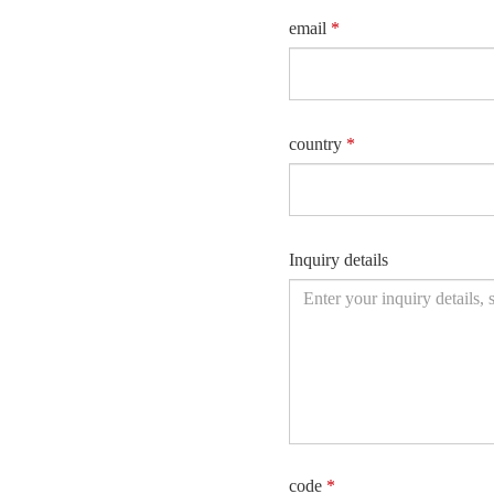
email
*
country
*
Inquiry details
code
*