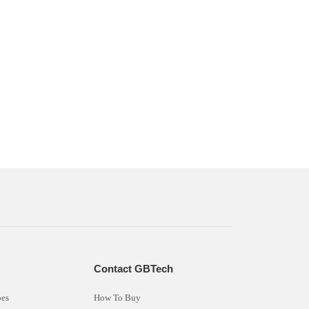
s
Contact GBTech
bes
How To Buy