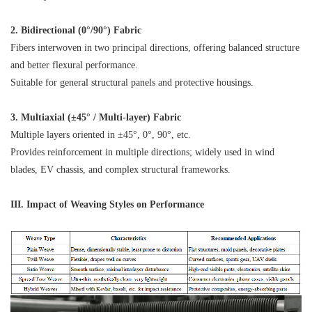
2. Bidirectional (0°/90°) Fabric
Fibers interwoven in two principal directions, offering balanced structure
and better flexural performance.
Suitable for general structural panels and protective housings.
3. Multiaxial (±45° / Multi-layer) Fabric
Multiple layers oriented in ±45°, 0°, 90°, etc.
Provides reinforcement in multiple directions; widely used in wind
blades, EV chassis, and complex structural frameworks.
III. Impact of Weaving Styles on Performance