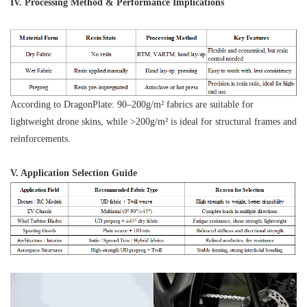
IV. Processing Method & Performance Implications
According to DragonPlate: 90–200g/m² fabrics are suitable for
lightweight drone skins, while >200g/m² is ideal for structural frames and
reinforcements.
V. Application Selection Guide