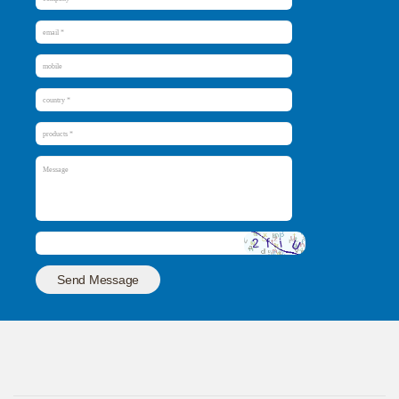
Send Message