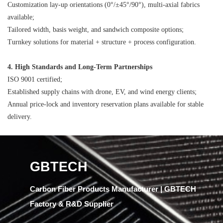
Customization
lay-up orientations (0°/±45°/90°),
multi-axial
fabrics
available;
Tailored width, basis weight, and sandwich composite options;
Turnkey solutions for material + structure + process configuration.
4. High Standards and Long-Term Partnerships
ISO 9001 certified;
Established supply chains with drone, EV, and wind energy clients;
Annual price-lock and inventory reservation plans available for stable
delivery.
GBTECH
Carbon Fiber Products Manufacturer | GBTECH
Factory & R&D Supplier