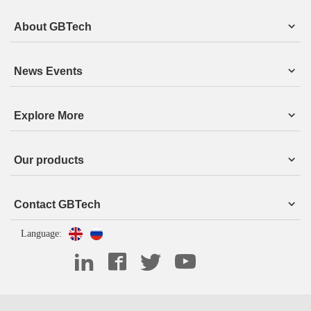
About GBTech
News Events
Explore More
Our products
Contact GBTech
Language: