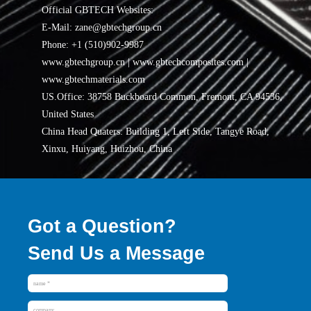
Official GBTECH Websites:
E-Mail: zane@gbtechgroup.cn
Phone: +1 (510)902-9987
www.gbtechgroup.cn | www.gbtechcomposites.com |
www.gbtechmaterials.com
US.Office: 38758 Buckboard Common, Fremont, CA 94536,
United States
China Head Quaters: Building 1, Left Side, Tangye Road,
Xinxu, Huiyang, Huizhou, China
Got a Question?
Send Us a Message