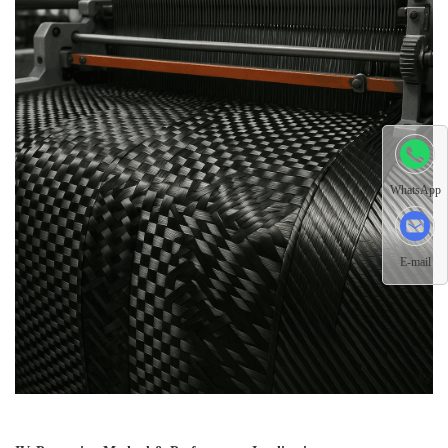
WhatsApp
E-mail