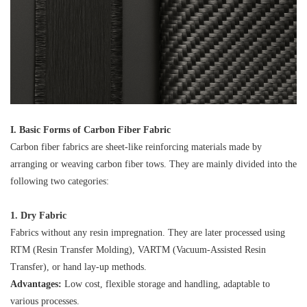
I. Basic Forms of Carbon Fiber Fabric
Carbon fiber fabrics are sheet-like reinforcing materials made by
arranging or weaving carbon fiber tows. They are mainly divided into the
following two categories:
1. Dry Fabric
Fabrics without any resin impregnation. They are later processed using
RTM (Resin Transfer Molding), VARTM (Vacuum-Assisted Resin
Transfer), or hand lay-up methods.
Advantages:
Low cost, flexible storage and handling, adaptable to
various processes.