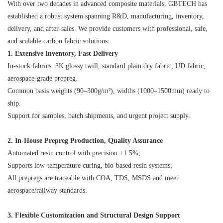
With over two decades in advanced composite materials, GBTECH has
established a robust system spanning R&D, manufacturing, inventory,
delivery, and after-sales. We provide customers with professional, safe,
and scalable carbon fabric solutions:
1. Extensive Inventory, Fast Delivery
In-stock fabrics: 3K glossy twill, standard plain dry fabric, UD fabric,
aerospace-grade prepreg.
Common basis weights (90–300g/m²), widths (1000–1500mm) ready to
ship.
Support for samples, batch shipments, and urgent project supply.
2. In-House Prepreg Production, Quality Assurance
Automated resin control with precision ±1.5%;
Supports low-temperature curing, bio-based resin systems;
All prepregs are traceable with COA, TDS, MSDS and meet
aerospace/railway standards.
3. Flexible Customization and Structural Design Support