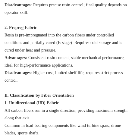
Disadvantages:
Requires precise resin control; final quality depends on
operator skill.
2. Prepreg Fabric
Resin is pre-impregnated into the carbon fibers under controlled
conditions and partially cured (B-stage). Requires cold storage and is
cured under heat and pressure.
Advantages:
Consistent resin content, stable mechanical performance,
ideal for high-performance applications.
Disadvantages:
Higher cost, limited shelf life, requires strict process
control.
II. Classification by Fiber Orientation
1. Unidirectional (UD) Fabric
All carbon fibers run in a single direction, providing maximum strength
along that axis.
Common in load-bearing components like wind turbine spars, drone
blades, sports shafts.