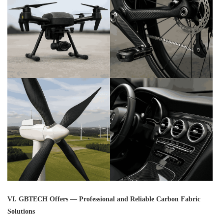
VI. GBTECH Offers — Professional and Reliable Carbon Fabric
Solutions