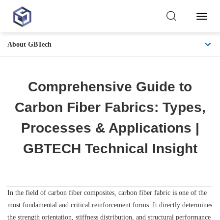
Toggl
Naviga
About GBTech
Comprehensive Guide to
Carbon Fiber Fabrics: Types,
Processes & Applications |
GBTECH Technical Insight
In the field of carbon fiber composites, carbon fiber fabric is one of the
most fundamental and critical reinforcement forms. It directly determines
the strength orientation, stiffness distribution, and structural performance