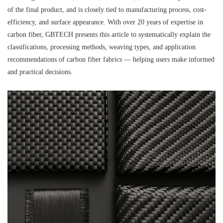
of the final product, and is closely tied to manufacturing process, cost-
efficiency, and surface appearance. With over 20 years of expertise in
carbon fiber, GBTECH presents this article to systematically explain the
classifications, processing methods, weaving types, and application
recommendations of carbon fiber fabrics — helping users make informed
and practical decisions.