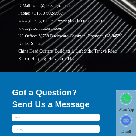
E-Mail: zane@gbtechgroup.cn
Phone: +1 (510)902-9987
www.gbtechgroup.cn | www.gbtechcomposites.com |
www.gbtechmaterials.com
US.Office: 38758 Buckboard Common, Fremont, CA 94536,
United States
China Head Quaters: Building 1, Left Side, Tangye Road,
Xinxu, Huiyang, Huizhou, China
Got a Question?
Send Us a Message
WhatsApp
E-mail