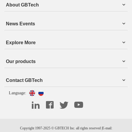
About GBTech
News Events
Explore More
Our products
Contact GBTech
Language:
Copyright 1997-2025 © GBTECH Inc. all rights reserved |E-mail: