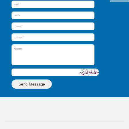
Send Message