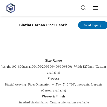
Toggl
Navig
Functional
Par
Biaxial Carbon Fiber Fabric
Send Inquiry
features
spec
Size Range
Weight 100–800gsm (100/150/200/300/400/600/800) | Width 1270mm (Custom
available)
Process
Biaxial weaving | Fiber Orientation: +45°/−45°, 0°/90°, three-axis, four-axis
(Custom available)
Weave & Finish
Standard biaxial fabric | Custom orientations available