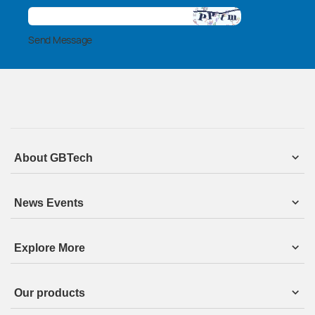
Send Message
About GBTech
News Events
Explore More
Our products