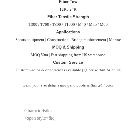
Fiber Tow
12K / 24K
Fiber Tensile Strength
T300 / T700 / T800 / T1000 / M40 / M55 / M60
Applications
Sports equipment | Construction | Bridge reinforcement | Marine
MOQ & Shipping
MOQ 50m | Fast shipping from US warehouse
Custom Service
Custom widths & orientations available | Quote within 24 hours
Send your size details and get a quote within 24 hours
Characteristics
<span style=&q