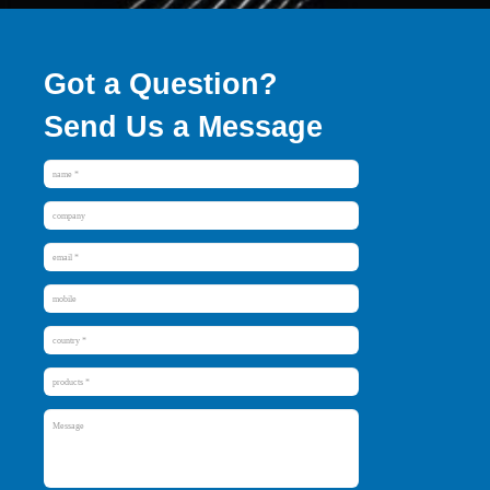
Got a Question?
Send Us a Message