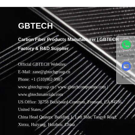
GBTECH
Carbon Fiber Products Manufacturer | GBTECH
Factory & R&D Supplier
WhatsApp
Official GBTECH Websites:
E-Mail: zane@gbtechgroup.cn
E-mail
Phone: +1 (510)902-9987
www.gbtechgroup.cn | www.gbtechcomposites.com |
www.gbtechmaterials.com
US.Office: 38758 Buckboard Common, Fremont, CA 94536,
United States
China Head Quaters: Building 1, Left Side, Tangye Road,
Xinxu, Huiyang, Huizhou, China