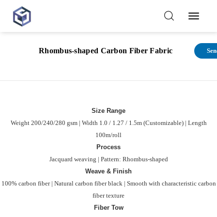
Toggl
Navig
Function
Rhombus-shaped Carbon Fiber Fabric
Sen
features
Size Range
Weight 200/240/280 gsm | Width 1.0 / 1.27 / 1.5m (Customizable) | Length
100m/roll
Process
Jacquard weaving | Pattern: Rhombus-shaped
Weave & Finish
100% carbon fiber | Natural carbon fiber black | Smooth with characteristic carbon
fiber texture
Fiber Tow