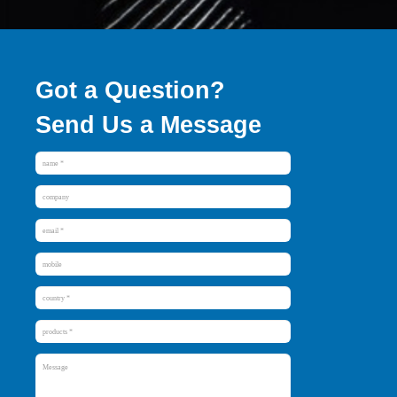
Got a Question?
Send Us a Message