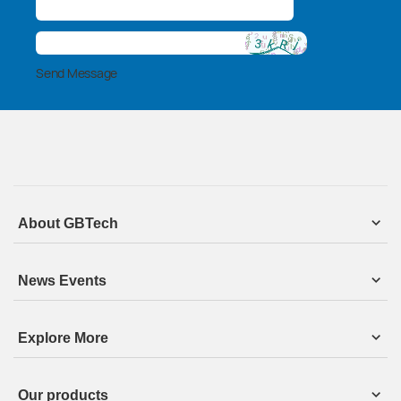
Send Message
About GBTech
News Events
Explore More
Our products