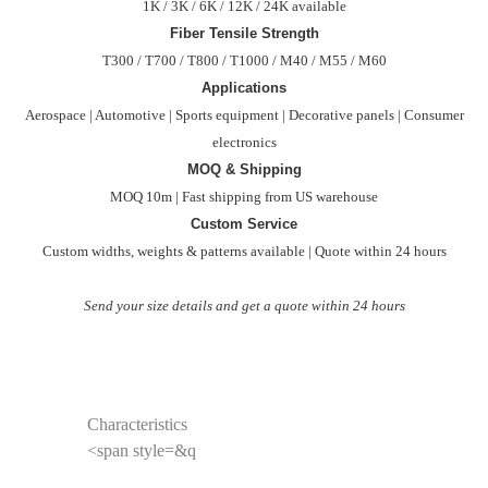
1K / 3K / 6K / 12K / 24K available
Fiber Tensile Strength
T300 / T700 / T800 / T1000 / M40 / M55 / M60
Applications
Aerospace | Automotive | Sports equipment | Decorative panels | Consumer
electronics
MOQ & Shipping
MOQ 10m | Fast shipping from US warehouse
Custom Service
Custom widths, weights & patterns available | Quote within 24 hours
Send your size details and get a quote within 24 hours
Characteristics
<span style=&q