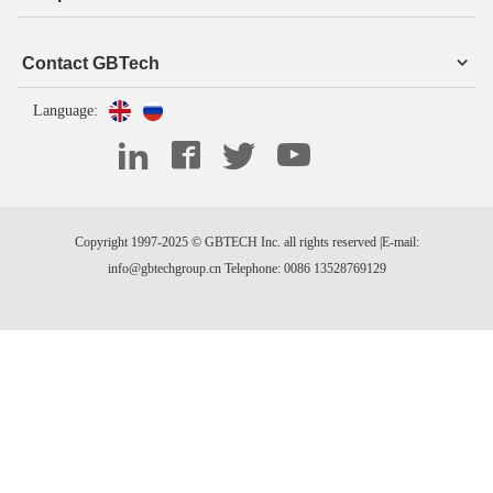
Contact GBTech
Language:
Copyright 1997-2025 © GBTECH Inc. all rights reserved |E-mail:
info@gbtechgroup.cn Telephone: 0086 13528769129