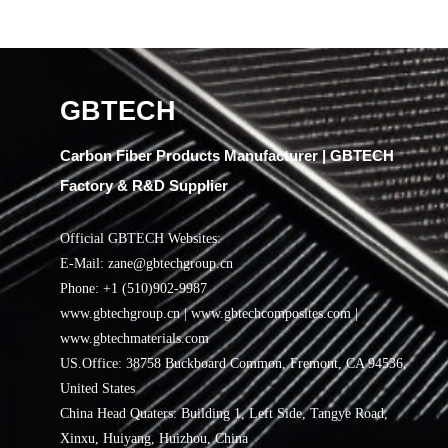
GBTECH
Carbon Fiber Products Manufacturer | GBTECH
Factory & R&D Supplier
Official GBTECH Websites:
E-Mail: zane@gbtechgroup.cn
Phone: +1 (510)902-9987
www.gbtechgroup.cn | www.gbtechcomposites.com |
www.gbtechmaterials.com
US.Office: 38758 Buckboard Common, Fremont, CA 94536,
United States
China Head Quaters: Building 1, Left Side, Tangye Road,
Xinxu, Huiyang, Huizhou, China