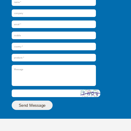
Send Message