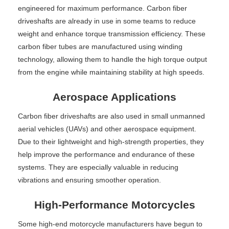
engineered for maximum performance. Carbon fiber
driveshafts are already in use in some teams to reduce
weight and enhance torque transmission efficiency. These
carbon fiber tubes are manufactured using winding
technology, allowing them to handle the high torque output
from the engine while maintaining stability at high speeds.
Aerospace Applications
Carbon fiber driveshafts are also used in small unmanned
aerial vehicles (UAVs) and other aerospace equipment.
Due to their lightweight and high-strength properties, they
help improve the performance and endurance of these
systems. They are especially valuable in reducing
vibrations and ensuring smoother operation.
High-Performance Motorcycles
Some high-end motorcycle manufacturers have begun to