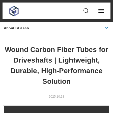
Toggle
Navigat
About GBTech
Wound Carbon Fiber Tubes for
Driveshafts | Lightweight,
Durable, High-Performance
Solution
2025.10.18