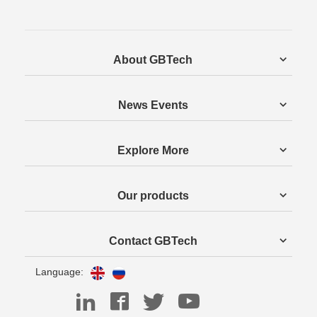
About GBTech
News Events
Explore More
Our products
Contact GBTech
Language: