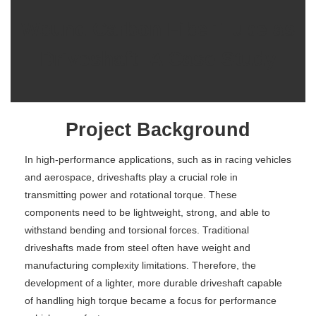
Wound Carbon Fiber Tube as
Driveshaft: A Case Study
Project Background
In high-performance applications, such as in racing vehicles
and aerospace, driveshafts play a crucial role in
transmitting power and rotational torque. These
components need to be lightweight, strong, and able to
withstand bending and torsional forces. Traditional
driveshafts made from steel often have weight and
manufacturing complexity limitations. Therefore, the
development of a lighter, more durable driveshaft capable
of handling high torque became a focus for performance