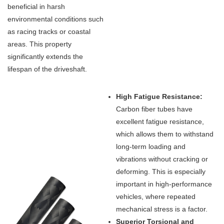
beneficial in harsh
environmental conditions such
as racing tracks or coastal
areas. This property
significantly extends the
lifespan of the driveshaft.
High Fatigue Resistance:
Carbon fiber tubes have
excellent fatigue resistance,
which allows them to withstand
long-term loading and
vibrations without cracking or
deforming. This is especially
important in high-performance
vehicles, where repeated
mechanical stress is a factor.
Superior Torsional and