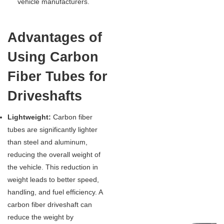
vehicle manufacturers.
Advantages of
Using Carbon
Fiber Tubes for
Driveshafts
Lightweight:
Carbon fiber
tubes are significantly lighter
than steel and aluminum,
reducing the overall weight of
the vehicle. This reduction in
weight leads to better speed,
handling, and fuel efficiency. A
carbon fiber driveshaft can
reduce the weight by