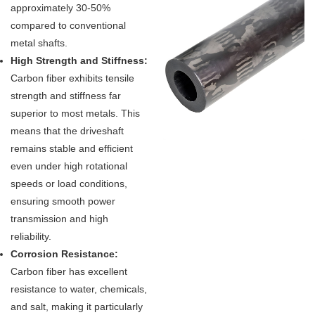
approximately 30-50%
compared to conventional
metal shafts.
High Strength and Stiffness:
Carbon fiber exhibits tensile
strength and stiffness far
superior to most metals. This
means that the driveshaft
remains stable and efficient
even under high rotational
speeds or load conditions,
ensuring smooth power
transmission and high
reliability.
Corrosion Resistance:
Carbon fiber has excellent
resistance to water, chemicals,
and salt, making it particularly