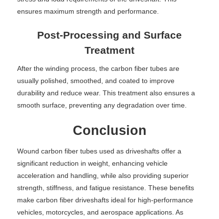
ensures maximum strength and performance.
Post-Processing and Surface
Treatment
After the winding process, the carbon fiber tubes are
usually polished, smoothed, and coated to improve
durability and reduce wear. This treatment also ensures a
smooth surface, preventing any degradation over time.
Conclusion
Wound carbon fiber tubes used as driveshafts offer a
significant reduction in weight, enhancing vehicle
acceleration and handling, while also providing superior
strength, stiffness, and fatigue resistance. These benefits
make carbon fiber driveshafts ideal for high-performance
vehicles, motorcycles, and aerospace applications. As