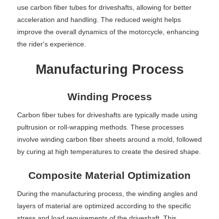
use carbon fiber tubes for driveshafts, allowing for better
acceleration and handling. The reduced weight helps
improve the overall dynamics of the motorcycle, enhancing
the rider's experience.
Manufacturing Process
Winding Process
Carbon fiber tubes for driveshafts are typically made using
pultrusion or roll-wrapping methods. These processes
involve winding carbon fiber sheets around a mold, followed
by curing at high temperatures to create the desired shape.
Composite Material Optimization
During the manufacturing process, the winding angles and
layers of material are optimized according to the specific
stress and load requirements of the driveshaft. This