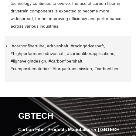
technology continues to evolve, the use of carbon fiber in
drivetrain components is expected to become more
widespread, further improving efficiency and performance
across various industries.
#carbonfibertube, #driveshaft, #racingdriveshaft,
#highperformancedriveshaft, #carbonfiberapplications,
#lightweightdesign, #carbonfibershaft,
#compositematerials, #torquetransmission, #carbonfiber
GBTECH
Carbon Fiber Products Manufacturer | GBTECH