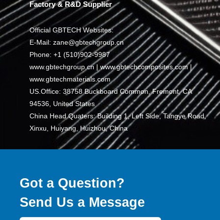
Factory & R&D Supplier
Official GBTECH Websites:
E-Mail: zane@gbtechgroup.cn
Phone: +1 (510)902-9987
www.gbtechgroup.cn | www.gbtechcomposites.com |
www.gbtechmaterials.com
US.Office: 38758 Buckboard Common, Fremont, CA
94536, United States
China Head Quaters: Building 1, Left Side, Tangye Road,
Xinxu, Huiyang, Huizhou, China
Got a Question?
Send Us a Message