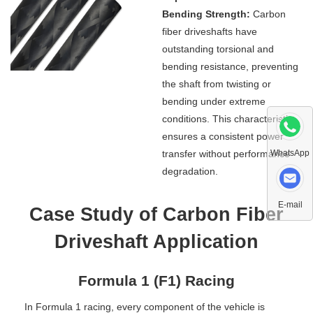
Bending Strength:
Carbon
fiber driveshafts have
outstanding torsional and
bending resistance, preventing
the shaft from twisting or
bending under extreme
conditions. This characteristic
ensures a consistent power
transfer without performance
WhatsApp
degradation.
E-mail
Case Study of Carbon Fiber
Driveshaft Application
Formula 1 (F1) Racing
In Formula 1 racing, every component of the vehicle is