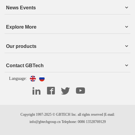
News Events
Explore More
Our products
Contact GBTech
Language:
Copyright 1997-2025 © GBTECH Inc. all rights reserved |E-mail:
info@gbtechgroup.cn Telephone: 0086 13528769129