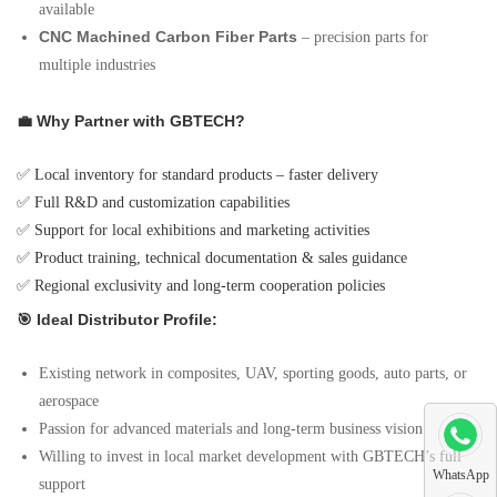
available
CNC Machined Carbon Fiber Parts
– precision parts for
multiple industries
💼 Why Partner with GBTECH?
✅ Local inventory for standard products – faster delivery
✅ Full R&D and customization capabilities
✅ Support for local exhibitions and marketing activities
✅ Product training, technical documentation & sales guidance
✅ Regional exclusivity and long-term cooperation policies
🎯 Ideal Distributor Profile:
Existing network in composites, UAV, sporting goods, auto parts, or
aerospace
Passion for advanced materials and long-term business vision
Willing to invest in local market development with GBTECH’s full
WhatsApp
support