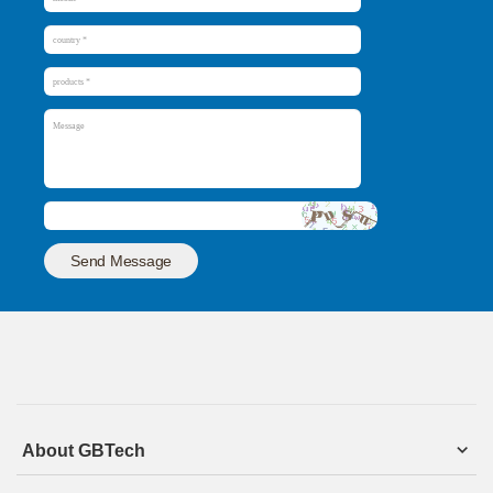
Send Message
About GBTech