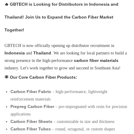
🔥
GBTECH is Looking for Distributors in Indonesia and
Thailand! Join Us to Expand the Carbon Fiber Market
Together!
GBTECH is now officially opening up distributor recruitment in
Indonesia
Thailand
and
. We are looking for local partners to build a
carbon fiber materials
strong presence in the high-performance
industry. Let's work together to grow and succeed in Southeast Asia!
🌟 Our Core Carbon Fiber Products:
Carbon Fiber Fabric
– high-performance, lightweight
reinforcement materials
Prepreg Carbon Fiber
– pre-impregnated with resin for precision
applications
Carbon Fiber Sheets
– customizable in size and thickness
Carbon Fiber Tubes
– round, octagonal, or custom shapes