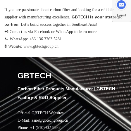
If you are passionate about carbon fiber and looking for a reliable
E-mail
GBTECH is your strategic
supplier with manufacturing excellence,
partner.
Let’s build success together in Southeast Asia!
📲 Contact us via Facebook or WhatsApp to learn more:
📞 WhatsApp: +86 136 3263 5281
🌐 Website:
www.gbtechgroup.cn
GBTECH
Carbon Fiber Products Manufacturer | GBTECH
Factory & R&D Supplier
Official GBTECH Websites:
E-Mail: zane@gbtechgroup.cn
Phone: +1 (510)902-9987