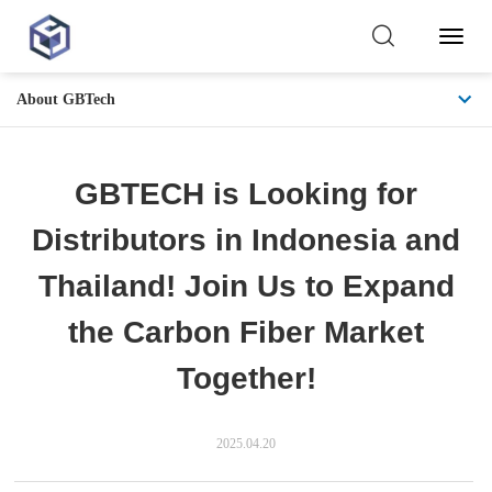
Toggl
Naviga
About GBTech
GBTECH is Looking for
Distributors in Indonesia and
Thailand! Join Us to Expand
the Carbon Fiber Market
Together!
2025.04.20