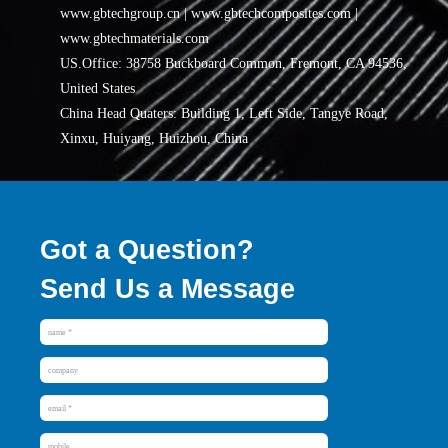
www.gbtechgroup.cn | www.gbtechcomposites.com |
www.gbtechmaterials.com
US.Office: 38758 Buckboard Common, Fremont, CA 94536,
United States
China Head Quaters: Building 1, Left Side, Tangye Road,
Xinxu, Huiyang, Huizhou, China
Got a Question?
Send Us a Message