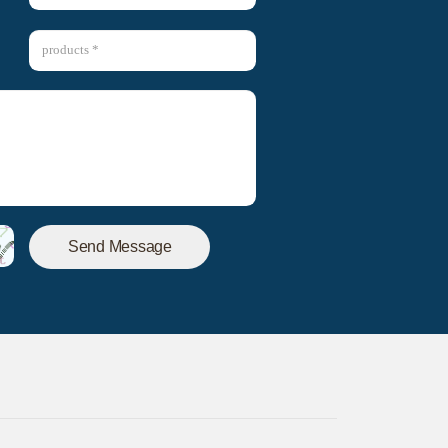
Send Message