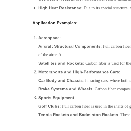
High Heat Resistance
: Due to its special structur
Application Examples
:
Aerospace
:
Aircraft Structural Components
: Full carbon fibe
of the aircraft.
Satellites and Rockets
: Carbon fiber is used for the
Motorsports and High-Performance Cars
:
Car Body and Chassis
: In racing cars, where both s
Brake Systems and Wheels
: Carbon fiber composit
Sports Equipment
:
Golf Clubs
: Full carbon fiber is used in the shafts of
Tennis Rackets and Badminton Rackets
: These