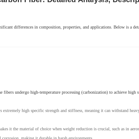
ificant differences in composition, properties, and applications. Below is a de
e fibers undergo high-temperature processing (carbonization) to achieve high str
rs extremely high specific strength and stiffness, meaning it can withstand hea
akes it the material of choice when weight reduction is crucial, such as in aero
al corrosion, making it durable in harsh environments.