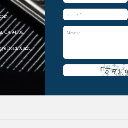
com |
t, CA 94536,
ngye Road, Xinxu,