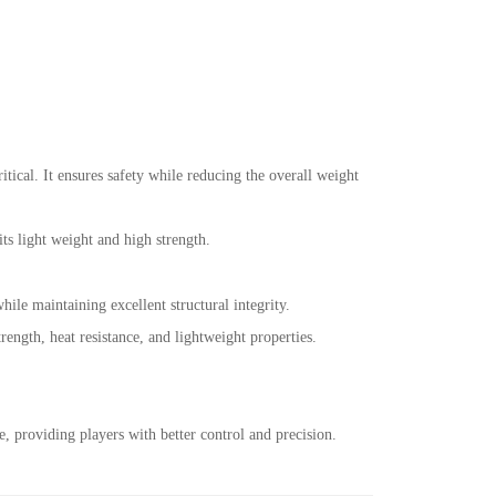
ritical. It ensures safety while reducing the overall weight
 its light weight and high strength.
hile maintaining excellent structural integrity.
ength, heat resistance, and lightweight properties.
, providing players with better control and precision.