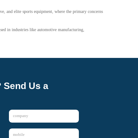
ive, and elite sports equipment, where the primary concerns
 used in industries like automotive manufacturing,
? Send Us a