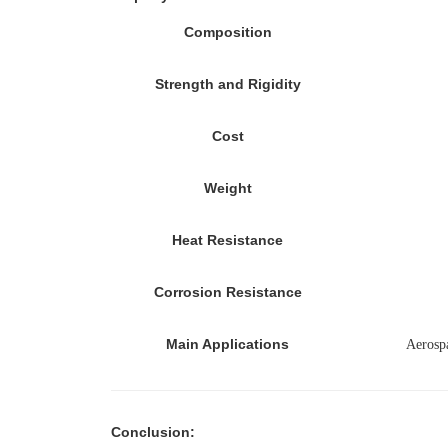
Composition
Strength and Rigidity
Cost
Weight
Heat Resistance
Corrosion Resistance
Main Applications
Aerosp
Conclusion
: