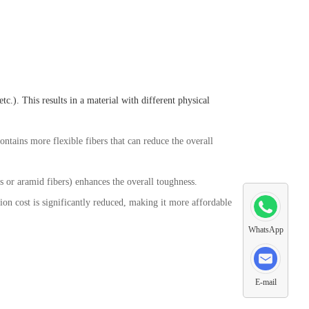
c.). This results in a material with different physical
contains more flexible fibers that can reduce the overall
ss or aramid fibers) enhances the overall toughness.
tion cost is significantly reduced, making it more affordable
WhatsApp
E-mail