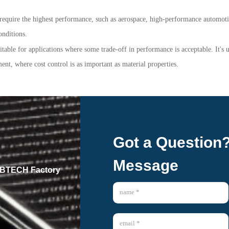
at require the highest performance, such as aerospace, high-performance automot
onditions.
uitable for applications where some trade-off in performance is acceptable. It's
nt, where cost control is as important as material properties.
Got a Question
Message
 GBTECH Factory