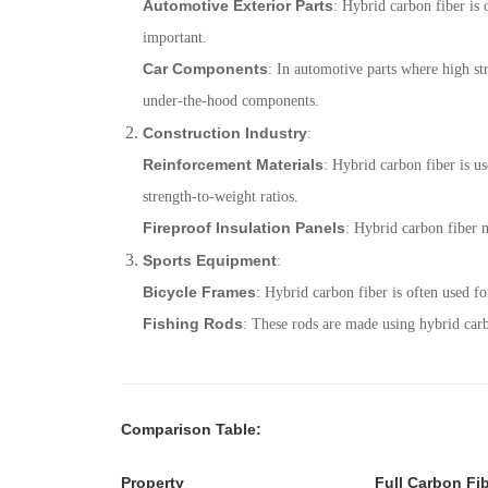
Automotive Exterior Parts
: Hybrid carbon fiber is o
important.
Car Components
: In automotive parts where high str
under-the-hood components.
Construction Industry
:
Reinforcement Materials
: Hybrid carbon fiber is us
strength-to-weight ratios.
Fireproof Insulation Panels
: Hybrid carbon fiber m
Sports Equipment
:
Bicycle Frames
: Hybrid carbon fiber is often used f
Fishing Rods
: These rods are made using hybrid carb
Comparison Table
:
Property
Full Carbon Fi