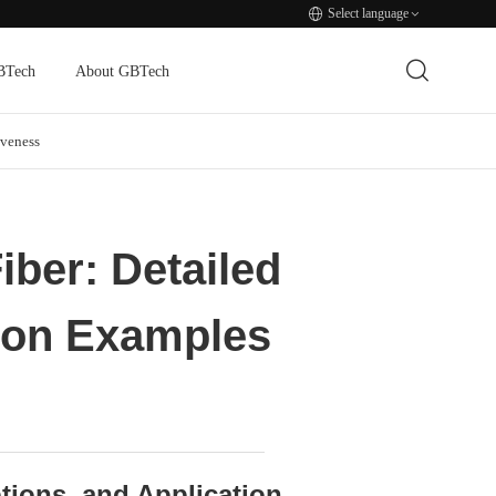
Select language
BTech
About GBTech
veness
iber: Detailed
tion Examples
ptions, and Application