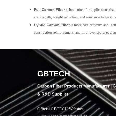
Full Carbon Fiber
is best suited for applications th
are strength, weight reduction, and resistance to harsh c
Hybrid Carbon Fiber
is more cost-effective and is s
construction reinforcement, and mid-level sports equipme
GBTECH
Carbon Fiber Products Manufacturer |
& R&D Supplier
Official GBTECH Websites: