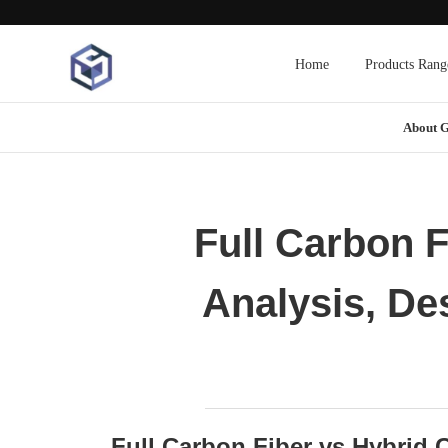
Home
Products Rang
About 
Full Carbon F
Analysis, De
Full Carbon Fiber vs Hybrid C