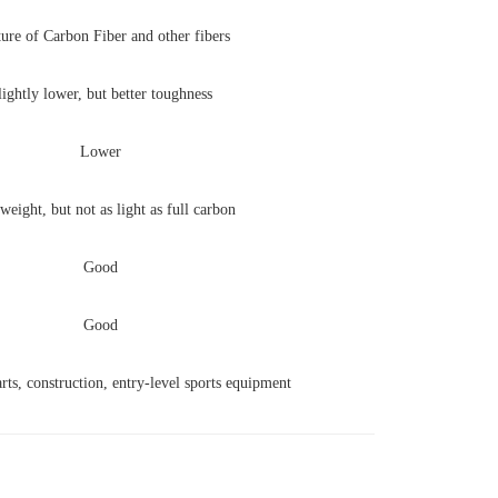
ure of Carbon Fiber and other fibers
lightly lower, but better toughness
Lower
weight, but not as light as full carbon
Good
Good
ts, construction, entry-level sports equipment