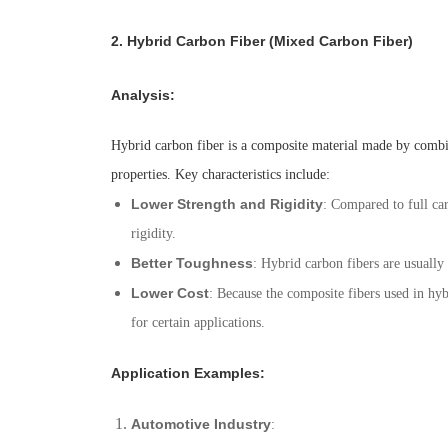
2.
Hybrid Carbon Fiber (Mixed Carbon Fiber)
Analysis
:
Hybrid carbon fiber is a composite material made by combinin
properties. Key characteristics include:
Lower Strength and Rigidity
: Compared to full car
rigidity.
Better Toughness
: Hybrid carbon fibers are usually
Lower Cost
: Because the composite fibers used in hyb
for certain applications.
Application Examples
:
Automotive Industry
: