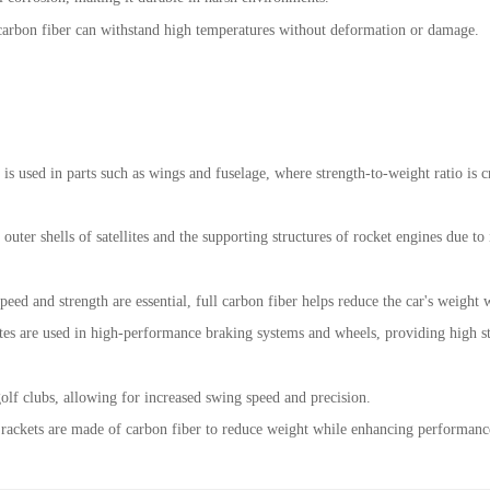
e, carbon fiber can withstand high temperatures without deformation or damage.
r is used in parts such as wings and fuselage, where strength-to-weight ratio is c
 outer shells of satellites and the supporting structures of rocket engines due to
peed and strength are essential, full carbon fiber helps reduce the car's weight w
es are used in high-performance braking systems and wheels, providing high str
 golf clubs, allowing for increased swing speed and precision.
 rackets are made of carbon fiber to reduce weight while enhancing performance