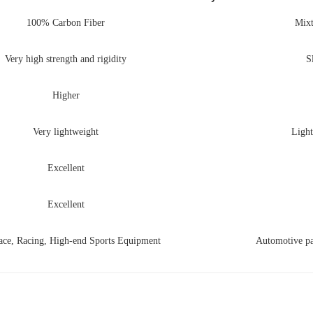
100% Carbon Fiber
Mixt
Very high strength and rigidity
S
Higher
Very lightweight
Light
Excellent
Excellent
ace, Racing, High-end Sports Equipment
Automotive par