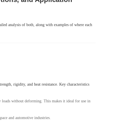
tailed analysis of both, along with examples of where each
ength, rigidity, and heat resistance. Key characteristics
vy loads without deforming. This makes it ideal for use in
space and automotive industries.