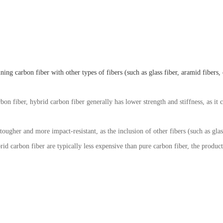
g carbon fiber with other types of fibers (such as glass fiber, aramid fibers, et
bon fiber, hybrid carbon fiber generally has lower strength and stiffness, as it 
 tougher and more impact-resistant, as the inclusion of other fibers (such as gla
rid carbon fiber are typically less expensive than pure carbon fiber, the produc