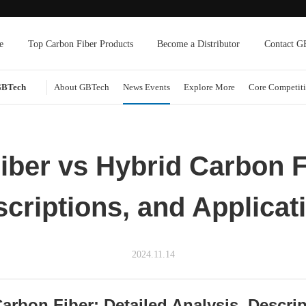
e
Top Carbon Fiber Products
Become a Distributor
Contact G
GBTech
About GBTech
News Events
Explore More
Core Competiti
iber vs Hybrid Carbon F
scriptions, and Applica
2024.11.14
arbon Fiber: Detailed Analysis, Descri