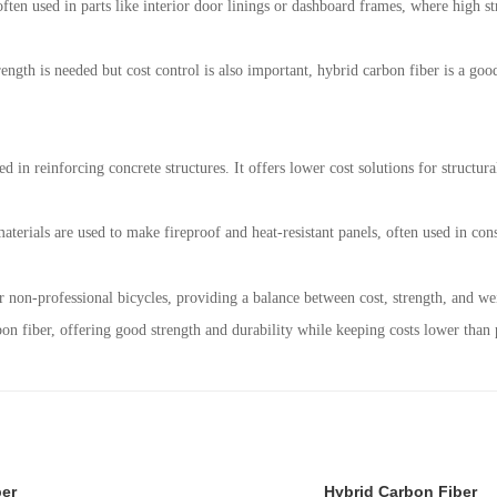
ften used in parts like interior door linings or dashboard frames, where high stre
ength is needed but cost control is also important, hybrid carbon fiber is a goo
ed in reinforcing concrete structures. It offers lower cost solutions for structur
aterials are used to make fireproof and heat-resistant panels, often used in con
or non-professional bicycles, providing a balance between cost, strength, and we
on fiber, offering good strength and durability while keeping costs lower than p
ber
Hybrid Carbon Fiber