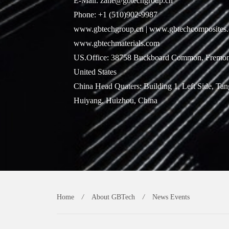
E-Mail: zane@gbtechgroup.cn
Phone: +1 (510)902-9987
www.gbtechgroup.cn | www.gbtechcomposites.
www.gbtechmaterials.com
US.Office: 38758 Buckboard Common, Fremon
United States
China Head Quaters: Building 1, Left Side, Ta
Huiyang, Huizhou, China
Home
/
About GBTech
/
News Events