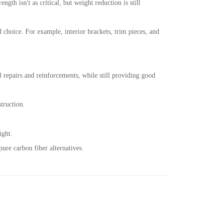
ngth isn't as critical, but weight reduction is still
d choice. For example, interior brackets, trim pieces, and
al repairs and reinforcements, while still providing good
struction.
ight.
ure carbon fiber alternatives.