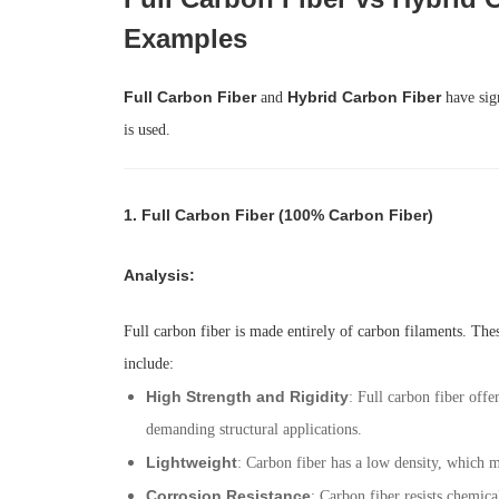
Examples
Full Carbon Fiber
Hybrid Carbon Fiber
and
have sign
is used.
1.
Full Carbon Fiber (100% Carbon Fiber)
Analysis
:
Full carbon fiber is made entirely of carbon filaments. Thes
include:
High Strength and Rigidity
: Full carbon fiber offe
demanding structural applications.
Lightweight
: Carbon fiber has a low density, which m
Corrosion Resistance
: Carbon fiber resists chemic