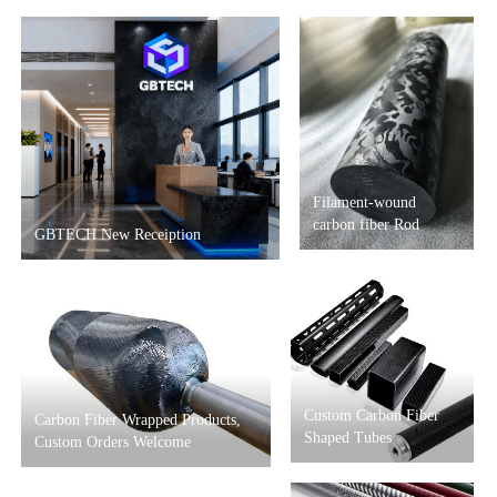
Filament-wound
carbon fiber Rod
GBTECH New Receiption
Custom Carbon Fiber
Carbon Fiber Wrapped Products,
Shaped Tubes
Custom Orders Welcome