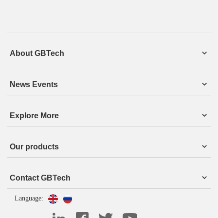
About GBTech
News Events
Explore More
Our products
Contact GBTech
Language: