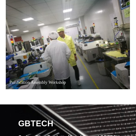
Purification Assembly Workshop
GBTECH