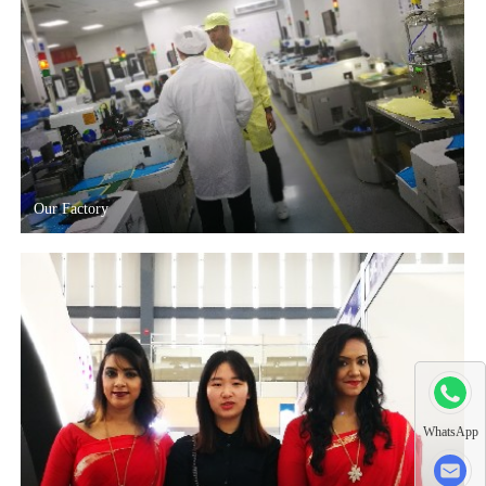
Our Factory
WhatsApp