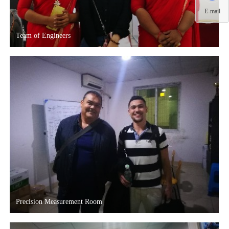
E-mail
Team of Engineers
Precision Measurement Room