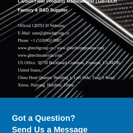
Carbon Fiber Products Manufacturer | GBTECH
Factory & R&D Supplier
Official GBTECH Websites:
E-Mail: zane@gbtechgroup.cn
Phone: +1 (510)902-9987
www.gbtechgroup.cn | www.gbtechcomposites.com |
www.gbtechmaterials.com
US.Office: 38758 Buckboard Common, Fremont, CA 94536,
United States
China Head Quaters: Building 1, Left Side, Tangye Road,
Xinxu, Huiyang, Huizhou, China
Got a Question?
Send Us a Message