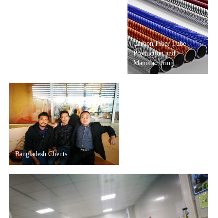
Carbon Fiber Tube
Production and
Manufacturing
Bangladesh Clients