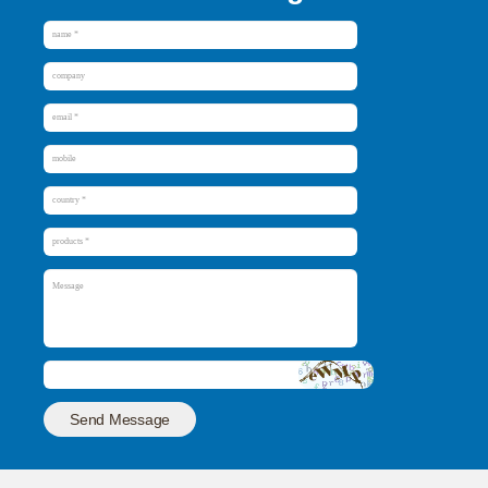
Send Message