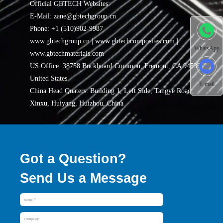
Official GBTECH Websites:
E-Mail: zane@gbtechgroup.cn
Phone: +1 (510)902-9987
www.gbtechgroup.cn | www.gbtechcomposites.com |
WhatsApp
www.gbtechmaterials.com
US.Office: 38758 Buckboard Common, Fremont, CA 94536,
United States
E-mail
China Head Quaters: Building 1, Left Side, Tangye Road,
Xinxu, Huiyang, Huizhou, China
Got a Question?
Send Us a Message