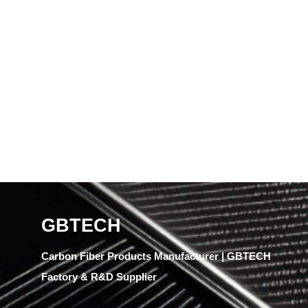
GBTECH
Carbon Fiber Products Manufacturer | GBTECH
Factory & R&D Supplier