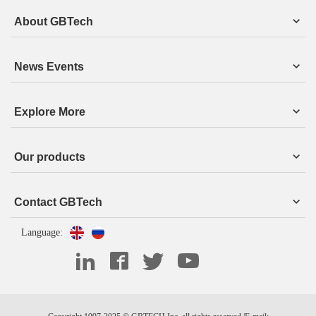
About GBTech
News Events
Explore More
Our products
Contact GBTech
Language: