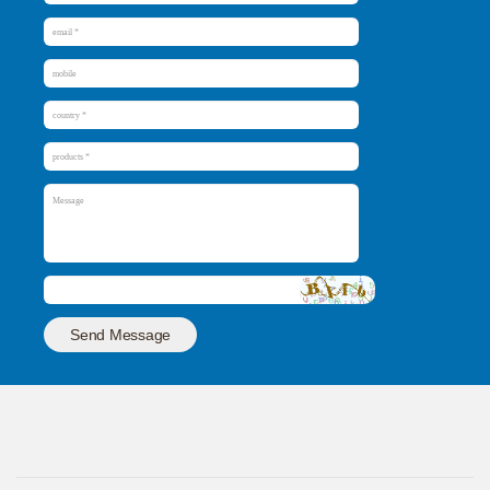
Send Message