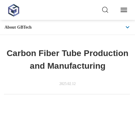
Toggl
Naviga
About GBTech
Carbon Fiber Tube Production
and Manufacturing
2025.02.12