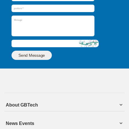
Send Message
About GBTech
News Events