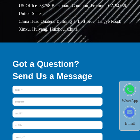
US.Office: 38758 Buckboard Common, Fremont, CA 94536,
United States
China Head Quaters: Building 1, Left Side, Tangye Road,
Xinxu, Huiyang, Huizhou, China
Got a Question?
Send Us a Message
WhatsApp
E-mail