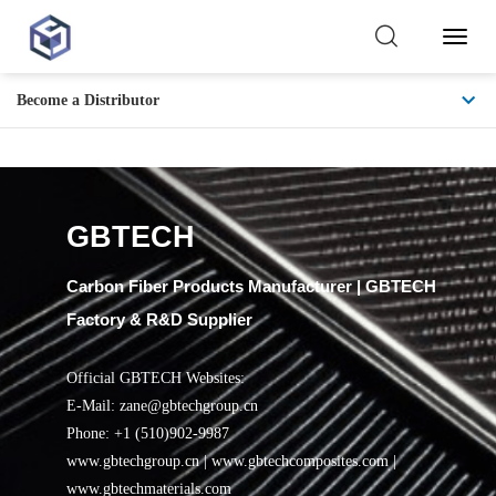
Toggl
Naviga
Become a Distributor
Training and
Certification
GBTECH
Carbon Fiber Products Manufacturer | GBTECH
Factory & R&D Supplier
Official GBTECH Websites:
E-Mail: zane@gbtechgroup.cn
Phone: +1 (510)902-9987
www.gbtechgroup.cn | www.gbtechcomposites.com |
www.gbtechmaterials.com