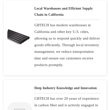
Local Warehouses and Efficient Supply
Chain in California
GBTECH has modern warehouses in
California and other key U.S. cities,
allowing us to respond quickly and deliver
goods efficiently. Through local inventory
management, we reduce transportation
time and ensure our customers receive
products promptly.
Deep Industry Knowledge and Innovation
GBTECH has over 20 years of experience
in carbon fiber and is actively engaged in