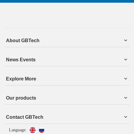
About GBTech
News Events
Explore More
Our products
Contact GBTech
Language: