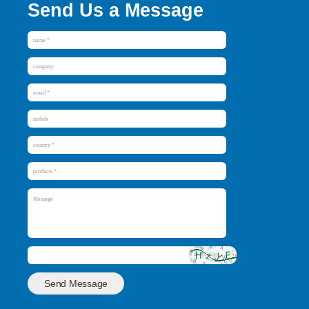
Send Us a Message
Send Message