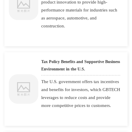
product innovation to provide high-
performance materials for industries such
as aerospace, automotive, and
construction.
Tax Policy Benefits and Supportive Business
Environment in the U.S.
The U.S. government offers tax incentives
and benefits for investors, which GBTECH
leverages to reduce costs and provide
more competitive prices to customers.