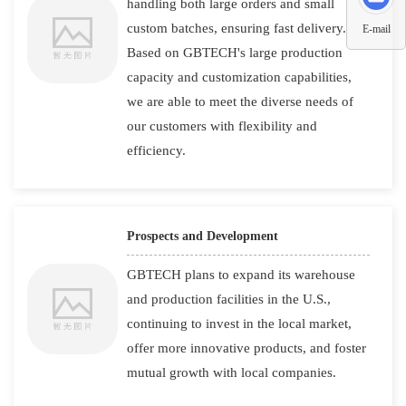
handling both large orders and small
custom batches, ensuring fast delivery.
E-mail
Based on GBTECH's large production
capacity and customization capabilities,
we are able to meet the diverse needs of
our customers with flexibility and
efficiency.
Prospects and Development
GBTECH plans to expand its warehouse
and production facilities in the U.S.,
continuing to invest in the local market,
offer more innovative products, and foster
mutual growth with local companies.