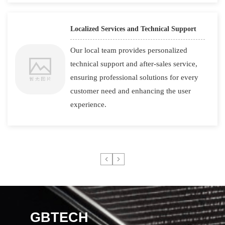
Localized Services and Technical Support
Our local team provides personalized
technical support and after-sales service,
ensuring professional solutions for every
customer need and enhancing the user
experience.
GBTECH