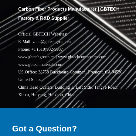
Carbon Fiber Products Manufacturer | GBTECH
Factory & R&D Supplier
Official GBTECH Websites:
E-Mail: zane@gbtechgroup.cn
Phone: +1 (510)902-9987
www.gbtechgroup.cn | www.gbtechcomposites.com |
www.gbtechmaterials.com
US.Office: 38758 Buckboard Common, Fremont, CA 94536,
United States
China Head Quaters: Building 1, Left Side, Tangye Road,
Xinxu, Huiyang, Huizhou, China
Got a Question?