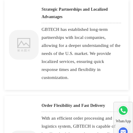
Strategic Partnerships and Localized
Advantages
GBTECH has established long-term
partnerships with local companies,
allowing for a deeper understanding of the
needs of the U.S. market. We provide
localized services, ensuring quick
response times and flexibility in
customization.
Order Flexibility and Fast Delivery
With an efficient order processing and
WhatsApp
logistics system, GBTECH is capable of