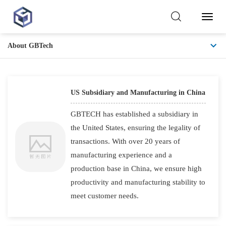
Toggl
Naviga
About GBTech
US Advantage
US Subsidiary and Manufacturing in China
GBTECH has established a subsidiary in
the United States, ensuring the legality of
transactions. With over 20 years of
manufacturing experience and a
production base in China, we ensure high
productivity and manufacturing stability to
meet customer needs.