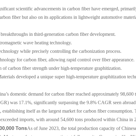
ignificant scientific advancements in carbon fiber have emerged, prima
rbon fiber but also on its applications in lightweight automotive materi
reakthroughs in third-generation carbon fiber development.
romagnetic wave heating technology.
chnology while precisely controlling the carbonization process.
chnology for carbon fiber, allowing rapid control over fiber appearance.
n of carbon fiber strength under high-temperature graphitization.
rials developed a unique super high-temperature graphitization techn
ina’s domestic demand for carbon fiber reached approximately 98,600 t
AGR) was 17.1%, significantly surpassing the 9.8% CAGR seen abroad.
 establishing itself as the largest market for carbon fiber consumption
on exceeded imports, with around 54,600 tons produced within China in 
00,000 Tons
As of June 2023, the total production capacity of Chines