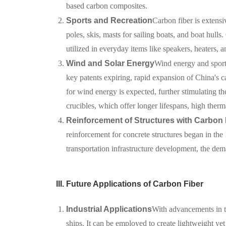
based carbon composites.
Sports and Recreation
Carbon fiber is extensi
poles, skis, masts for sailing boats, and boat hulls
utilized in everyday items like speakers, heaters, 
Wind and Solar Energy
Wind energy and sport
key patents expiring, rapid expansion of China's c
for wind energy is expected, further stimulating t
crucibles, which offer longer lifespans, high therm
Reinforcement of Structures with Carbon 
reinforcement for concrete structures began in th
transportation infrastructure development, the dem
III. Future Applications of Carbon Fiber
Industrial Applications
With advancements in te
ships. It can be employed to create lightweight yet