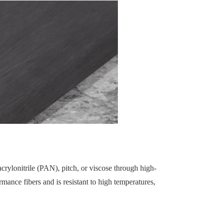
rylonitrile (PAN), pitch, or viscose through high-
mance fibers and is resistant to high temperatures,