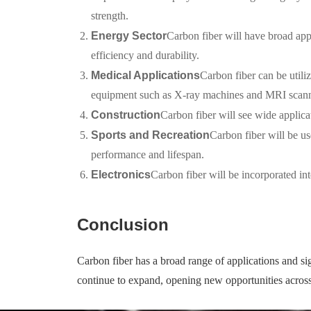
strength.
Energy Sector
Carbon fiber will have broad appl
efficiency and durability.
Medical Applications
Carbon fiber can be utiliz
equipment such as X-ray machines and MRI scanner
Construction
Carbon fiber will see wide applicat
Sports and Recreation
Carbon fiber will be us
performance and lifespan.
Electronics
Carbon fiber will be incorporated int
Conclusion
Carbon fiber has a broad range of applications and sig
continue to expand, opening new opportunities across 