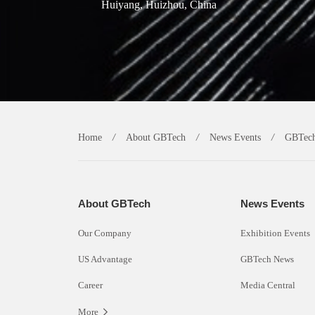
Huiyang, Huizhou, China
Home
/
About GBTech
/
News Events
/
GBTec
About GBTech
News Events
Our Company
Exhibition Events
US Advantage
GBTech News
Career
Media Central
More