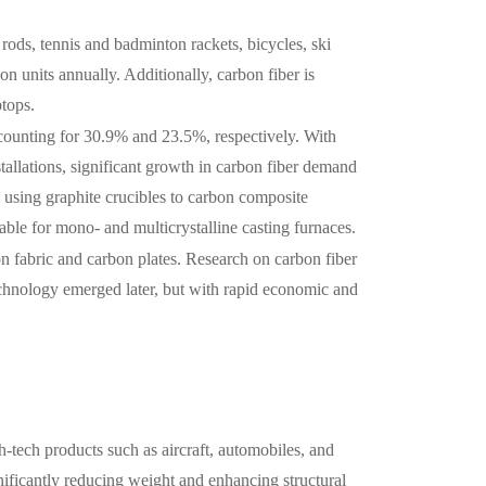
 rods, tennis and badminton rackets, bicycles, ski
on units annually. Additionally, carbon fiber is
ptops.
counting for 30.9% and 23.5%, respectively. With
tallations, significant growth in carbon fiber demand
m using graphite crucibles to carbon composite
rable for mono- and multicrystalline casting furnaces.
n fabric and carbon plates. Research on carbon fiber
echnology emerged later, but with rapid economic and
h-tech products such as aircraft, automobiles, and
gnificantly reducing weight and enhancing structural