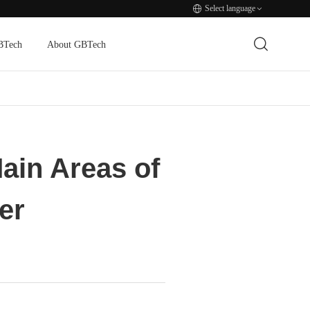
Select language
BTech
About GBTech
ain Areas of
er