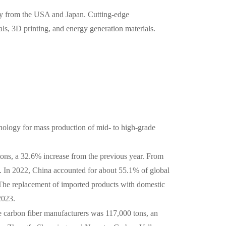
rily from the USA and Japan. Cutting-edge
als, 3D printing, and energy generation materials.
ology for mass production of mid- to high-grade
ons, a 32.6% increase from the previous year. From
 In 2022, China accounted for about 55.1% of global
. The replacement of imported products with domestic
2023.
e carbon fiber manufacturers was 117,000 tons, an