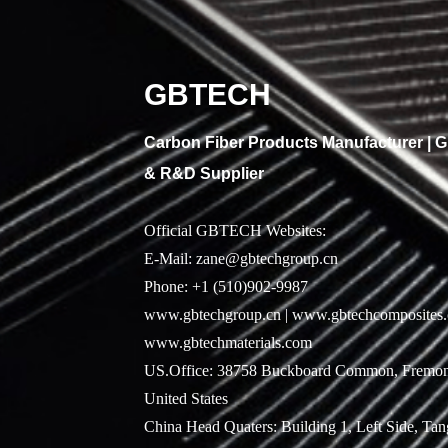
GBTECH
Carbon Fiber Products Manufacturer |
& R&D Supplier
Official GBTECH Websites:
E-Mail: zane@gbtechgroup.cn
Phone: +1 (510)902-9987
www.gbtechgroup.cn | www.gbtechcomposites.
www.gbtechmaterials.com
US.Office: 38758 Buckboard Common, Fremon
United States
China Head Quaters: Building 1, Left Side, Ta