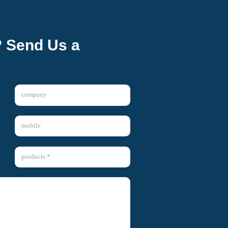
? Send Us a