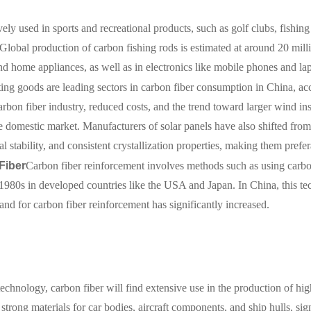
vely used in sports and recreational products, such as golf clubs, fishing
. Global production of carbon fishing rods is estimated at around 20 milli
and home appliances, as well as in electronics like mobile phones and la
ing goods are leading sectors in carbon fiber consumption in China, ac
arbon fiber industry, reduced costs, and the trend toward larger wind ins
he domestic market. Manufacturers of solar panels have also shifted fro
al stability, and consistent crystallization properties, making them prefe
Fiber
Carbon fiber reinforcement involves methods such as using carbo
e 1980s in developed countries like the USA and Japan. In China, this t
and for carbon fiber reinforcement has significantly increased.
chnology, carbon fiber will find extensive use in the production of hig
 strong materials for car bodies, aircraft components, and ship hulls, si