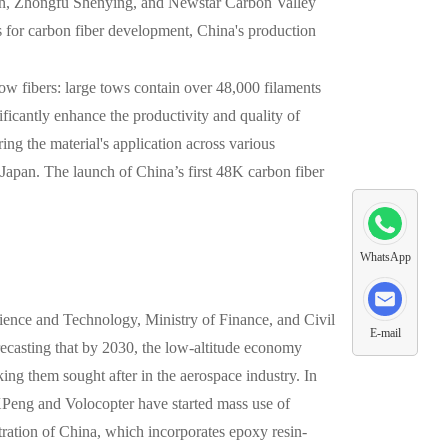
ilin, Zhongfu Shenying, and Newstar Carbon Valley
s for carbon fiber development, China's production
tow fibers: large tows contain over 48,000 filaments
ficantly enhance the productivity and quality of
ng the material's application across various
Japan. The launch of China’s first 48K carbon fiber
WhatsApp
ience and Technology, Ministry of Finance, and Civil
E-mail
ecasting that by 2030, the low-altitude economy
king them sought after in the aerospace industry. In
XPeng and Volocopter have started mass use of
tration of China, which incorporates epoxy resin-