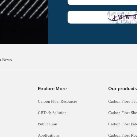
h News
Explore More
Our product
Carbon Fiber Resources
Carbon Fiber Tu
GBTech Solution
Carbon Fiber She
Publication
Carbon Fiber Fab
Applications
Carbon Fiber Ro