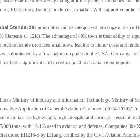
). Most manufacturers are operating at full capacity. Companies like J
ding 10,000 tons, leading the domestic market. With supportive policie
obal Standards
Carbon fiber can be categorized into large and small 
 filaments (1-12K). The advantage of 48K tows is their ability to signi
 predominantly produces small tows, leading to higher costs and hinderi
tows was dominated by a few major companies in the USA, Germany, and 
marked a significant shift in reducing China’s reliance on imports.
ina's Ministry of Industry and Information Technology, Ministry of Sc
Innovative Application of General Aviation Equipment (2024-2030)," for
te materials are lightweight, high-strength, and corrosion-resistant, ma
5,000 tons, with 19.1% used in aviation and defense. Companies like 
 first drone EH216-S by EHang, certified by the Civil Aviation Adminis