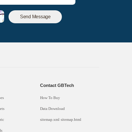
Send Message
s
Contact GBTech
bes
How To Buy
ets
Data Download
ric
sitemap.xml
sitemap.html
ds