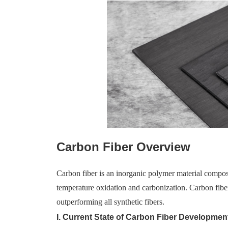
Carbon Fiber Overview
Carbon fiber is an inorganic polymer material compos
temperature oxidation and carbonization. Carbon fiber
outperforming all synthetic fibers.
I. Current State of Carbon Fiber Developmen