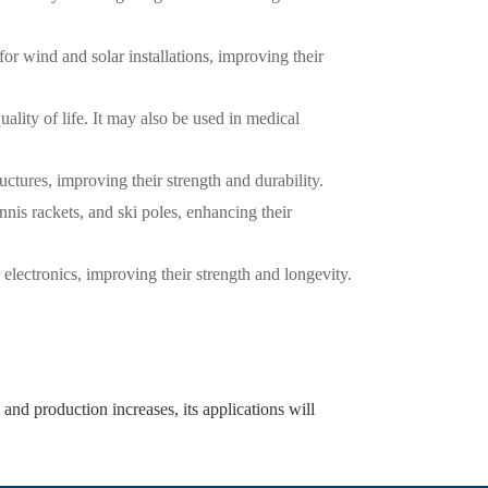
for wind and solar installations, improving their
ality of life. It may also be used in medical
ructures, improving their strength and durability.
nnis rackets, and ski poles, enhancing their
electronics, improving their strength and longevity.
and production increases, its applications will