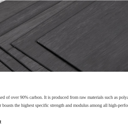
ed of over 90% carbon. It is produced from raw materials such as polyac
 boasts the highest specific strength and modulus among all high-perfor
t