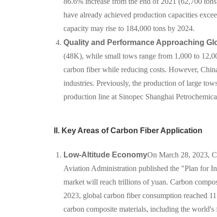
86.6% increase from the end of 2021 (62,700 tons
have already achieved production capacities excee
capacity may rise to 184,000 tons by 2024.
Quality and Performance Approaching Gl
(48K), while small tows range from 1,000 to 12,000
carbon fiber while reducing costs. However, China
industries. Previously, the production of large 
production line at Sinopec Shanghai Petrochemical 
II. Key Areas of Carbon Fiber Application
Low-Altitude Economy
On March 28, 2023, Ch
Aviation Administration published the "Plan for 
market will reach trillions of yuan. Carbon composi
2023, global carbon fiber consumption reached 11
carbon composite materials, including the world's