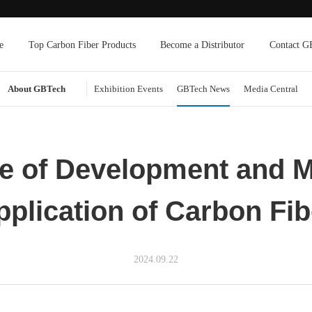
e
Top Carbon Fiber Products
Become a Distributor
Contact G
About GBTech
Exhibition Events
GBTech News
Media Central
te of Development and M
pplication of Carbon Fib
2024.09.22