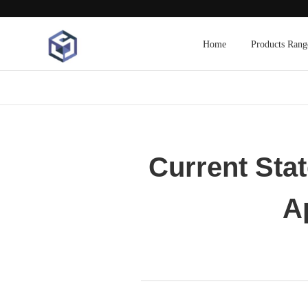
Home
Products Rang
Current Sta
A