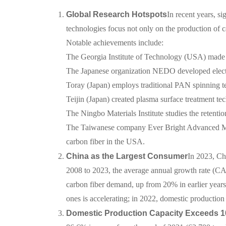
Global Research Hotspots
In recent years, s
technologies focus not only on the production of ca
Notable achievements include:
The Georgia Institute of Technology (USA) made b
The Japanese organization NEDO developed elect
Toray (Japan) employs traditional PAN spinning te
Teijin (Japan) created plasma surface treatment te
The Ningbo Materials Institute studies the retentio
The Taiwanese company Ever Bright Advanced Mate
carbon fiber in the USA.
China as the Largest Consumer
In 2023, Ch
2008 to 2023, the average annual growth rate (C
carbon fiber demand, up from 20% in earlier years,
ones is accelerating; in 2022, domestic producti
Domestic Production Capacity Exceeds 1