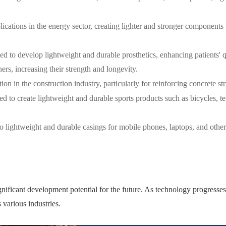
ications in the energy sector, creating lighter and stronger components 
ed to develop lightweight and durable prosthetics, enhancing patients' qu
s, increasing their strength and longevity.
ion in the construction industry, particularly for reinforcing concrete st
ed to create lightweight and durable sports products such as bicycles, te
o lightweight and durable casings for mobile phones, laptops, and other 
nificant development potential for the future. As technology progresses 
various industries.