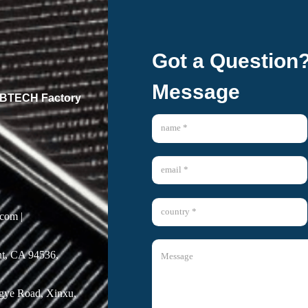
Got a Question
Message
 GBTECH Factory
com |
t, CA 94536,
ngye Road, Xinxu,