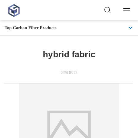
Toggl
Naviga
Top Carbon Fiber Products
hybrid fabric
2026.03.28