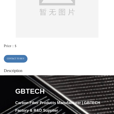
Price：
$
CONTACT TO BUY
Description
GBTECH
Carbon Fiber Products Manufacturer | GBTECH
Factory & R&D Supplier