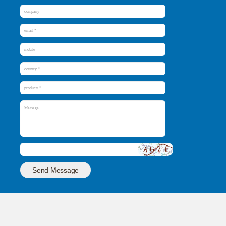
Send Message