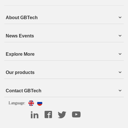
About GBTech
News Events
Explore More
Our products
Contact GBTech
Language: