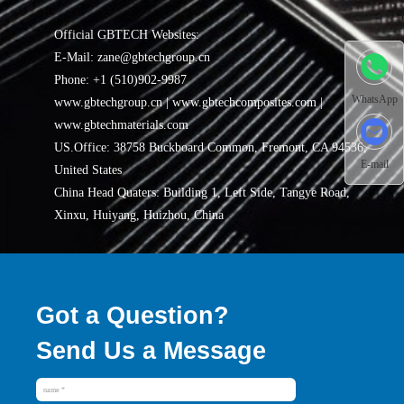
Official GBTECH Websites:
E-Mail: zane@gbtechgroup.cn
Phone: +1 (510)902-9987
WhatsApp
www.gbtechgroup.cn | www.gbtechcomposites.com |
www.gbtechmaterials.com
US.Office: 38758 Buckboard Common, Fremont, CA 94536,
E-mail
United States
China Head Quaters: Building 1, Left Side, Tangye Road,
Xinxu, Huiyang, Huizhou, China
Got a Question?
Send Us a Message