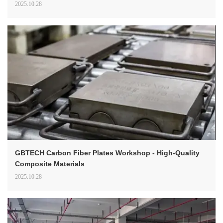
2025.10.28
GBTECH Carbon Fiber Plates Workshop - High-Quality
Composite Materials
2025.10.28