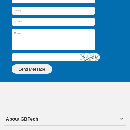
Send Message
About GBTech