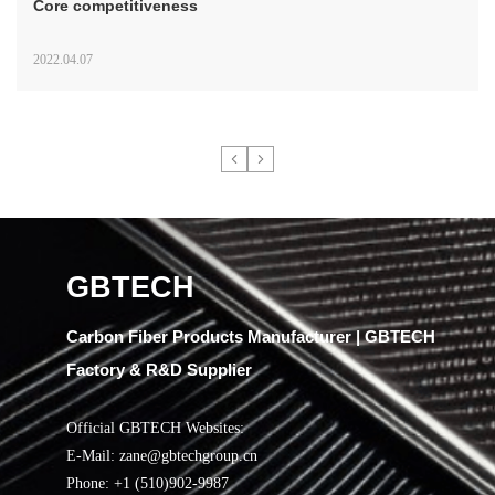
Core competitiveness
2022.04.07
GBTECH
Carbon Fiber Products Manufacturer | GBTECH
Factory & R&D Supplier
Official GBTECH Websites:
E-Mail: zane@gbtechgroup.cn
Phone: +1 (510)902-9987