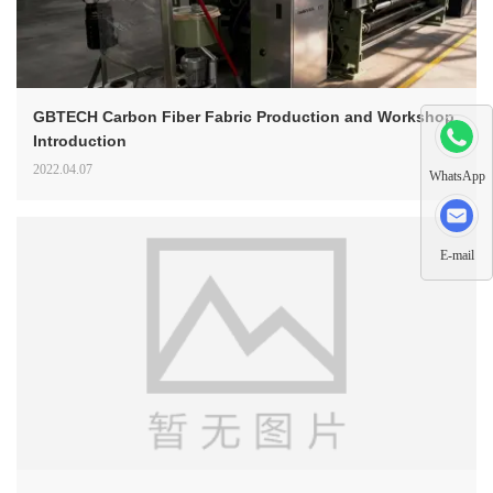
GBTECH Carbon Fiber Fabric Production and Workshop
Introduction
2022.04.07
WhatsApp
E-mail