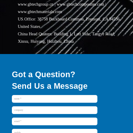
www.gbtechgroup.cn | www.gbtechcomposites.com |
www.gbtechmaterials.com
US.Office: 38758 Buckboard Common, Fremont, CA 94536,
United States
China Head Quaters: Building 1, Left Side, Tangye Road,
Xinxu, Huiyang, Huizhou, China
Got a Question?
Send Us a Message