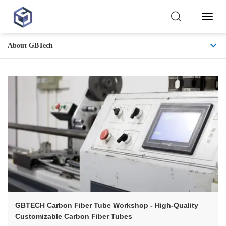
Toggl
Naviga
About GBTech
Core
Competitiveness
GBTECH Carbon Fiber Tube Workshop - High-Quality
Customizable Carbon Fiber Tubes