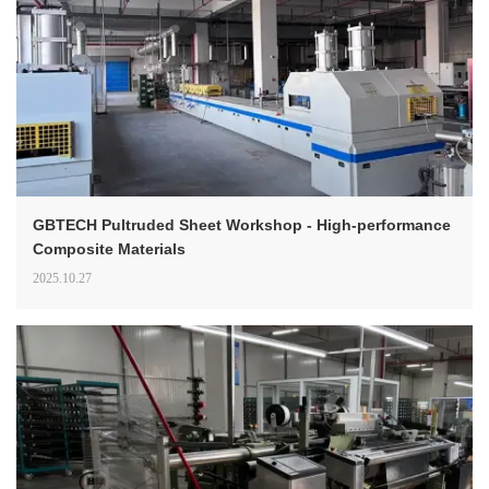
GBTECH Pultruded Sheet Workshop - High-performance
Composite Materials
2025.10.27