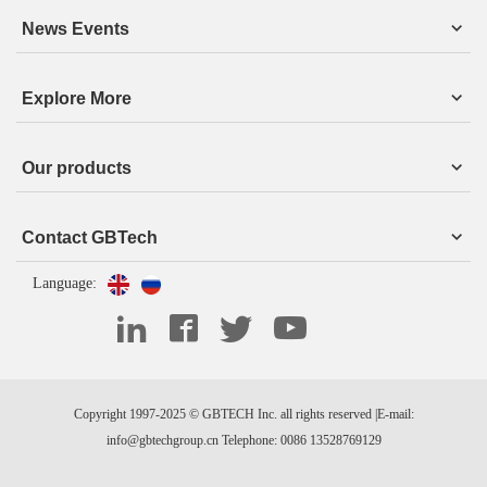
News Events
Explore More
Our products
Contact GBTech
Language:
Copyright 1997-2025 © GBTECH Inc. all rights reserved |E-mail:
info@gbtechgroup.cn Telephone: 0086 13528769129